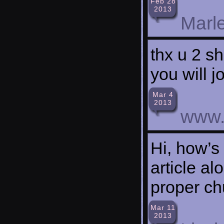
Feb 28
2013
Marl
thx u 2 sh
you will j
Mar 4
2013
www.
Hi, how’s 
article al
proper ch
Mar 11
2013