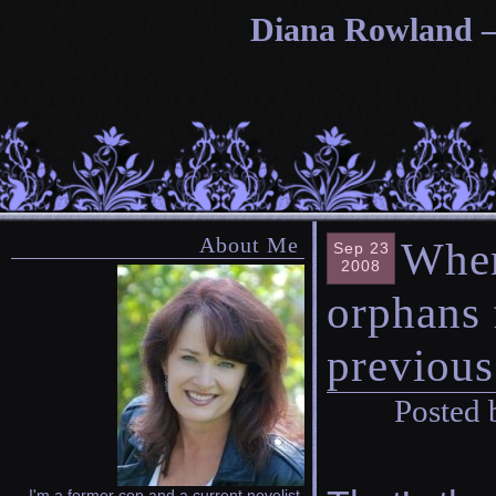
Diana Rowland — 
About Me
Wher
Sep 23
2008
orphans 
previous 
Posted 
I'm a former cop and a current novelist.