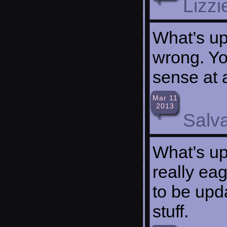
Lizzi
What’s up,
wrong. Yo
sense at a
Mar 11
2013
Salv
What’s up 
really ea
to be upda
stuff.