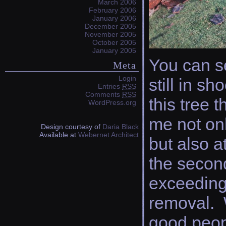
March 2006
February 2006
January 2006
December 2005
November 2005
October 2005
January 2005
You can s
Meta
Login
still in s
Entries
RSS
Comments
RSS
this tree 
WordPress.org
me not on
Design courtesy of
Daria Black
Available at
Webernet Architect
but also a
the secon
exceeding
removal.
good peopl