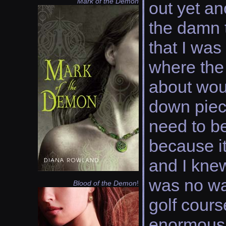
Mark of the Demon
out yet an
the damn 
that I was
where the 
about woul
down piece
need to b
because it
and I kne
was no wa
Blood of the Demon
!
golf cours
enormous 