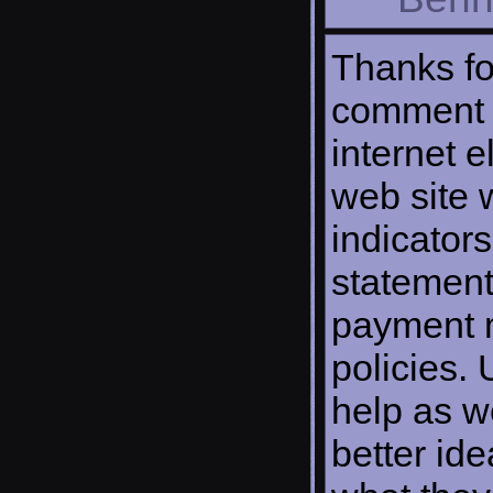
Thanks fo
comment o
internet e
web site w
indicator
statement
payment 
policies. 
help as w
better ide