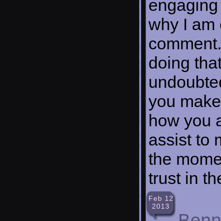
engaging 
why I am c
comment. 
doing tha
undoubted
you make,
how you a
assist to 
the moment
trust in t
Feb 12
2013
Benn