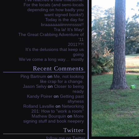
For the locals (and semi-locals
depending on how badly you
want signed books!)
Today is the day for
braaaaaaiiinnnnssss!!
Tra la! It’s May!
The Great Crabbing Adventure of
‘11
2011??!
It’s the delusions that keep us
going
We’ve come a long way… mostly
Recent Comments
Ping Bartrum
on
Me, not looking
like crap for a change.
Jason Selvy
on
Closer to being
ready
Kandy Poirer
on
Getting past
shyness
Rolland Lavallie
on
Networking
201: How to "work a room"
Mathew Bourquin
on
More
signing stuff and book neepery
Twitter
follow me on Twitter