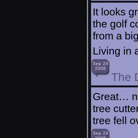
It looks g
the golf c
from a big 
Living in
Sep 24
2008
The 
Great… no
tree cutte
tree fell o
Sep 24
2008