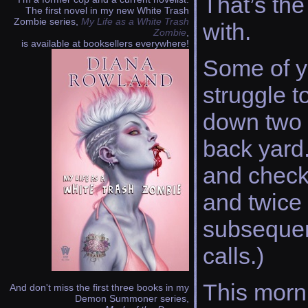
That’s the
The first novel in my new White Trash
Zombie series,
My Life as a White Trash
with.
Zombie
,
is available at booksellers everywhere!
Some of y
struggle 
down two r
back yard
and check
and twice 
subsequent
calls.)
This morni
And don't miss the first three books in my
Demon Summoner series,