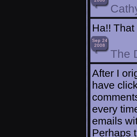
Cath
Ha!! That
Sep 24
2008
The 
After I or
have clic
comments
every tim
emails wi
Perhaps t