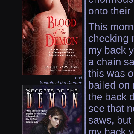
onto their
This morni
checking 
my back y
a chain sa
this was 
and
bailed on 
Secrets of the Demon!
the back d
see that n
saws, but 
my back y