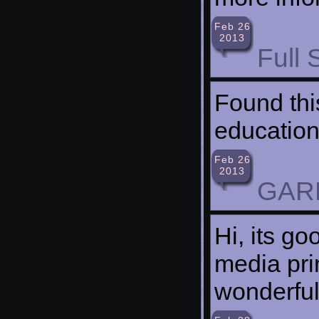
Feb 26
2013
Full 
Found thi
education
Feb 26
2013
GAR
Hi, its go
media pri
wonderful