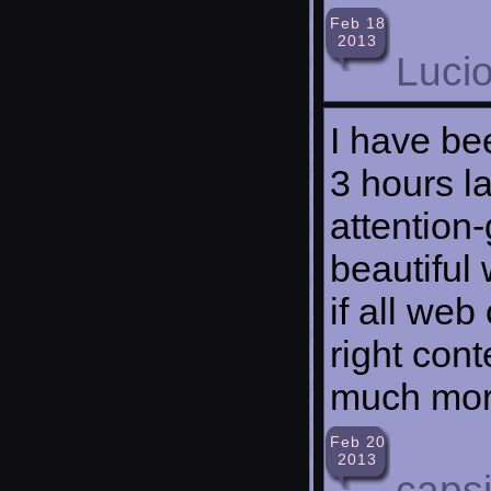
Feb 18
2013
Lucio
I have be
3 hours la
attention-
beautiful
if all we
right cont
much more
Feb 20
2013
caps