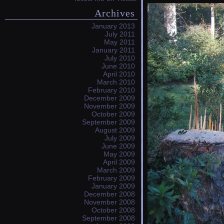
Archives
January 2013
July 2011
May 2011
January 2011
July 2010
June 2010
April 2010
March 2010
February 2010
December 2009
November 2009
October 2009
September 2009
August 2009
July 2009
June 2009
May 2009
April 2009
March 2009
February 2009
January 2009
December 2008
November 2008
October 2008
September 2008