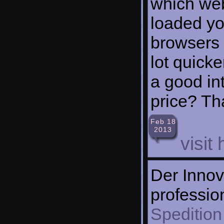
which web
loaded yo
browsers 
lot quick
a good int
price? Tha
Feb 18
2013
visit
Der Innov
professio
Spedition