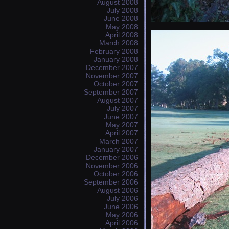
August 2008
July 2008
June 2008
May 2008
April 2008
March 2008
February 2008
January 2008
December 2007
November 2007
October 2007
September 2007
August 2007
July 2007
June 2007
May 2007
April 2007
March 2007
January 2007
December 2006
November 2006
October 2006
September 2006
August 2006
July 2006
June 2006
May 2006
April 2006