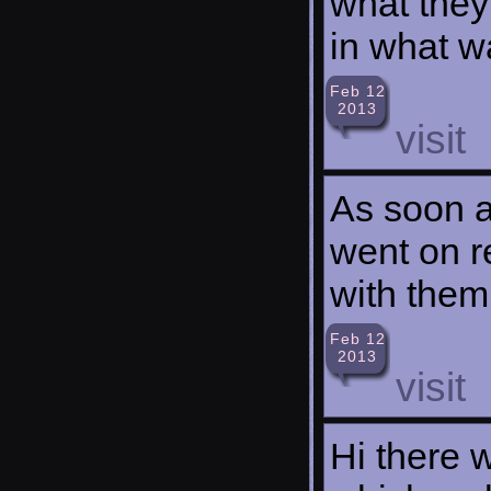
what they
in what w
Feb 12
2013
visit
As soon as
went on r
with them
Feb 12
2013
visit
Hi there 