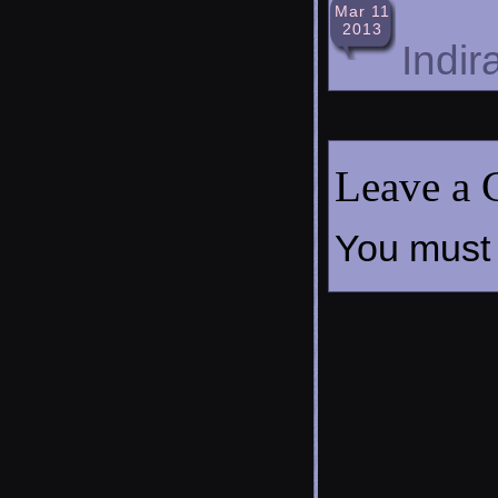
Mar 11
2013
Indir
Leave a
You must