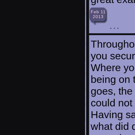
Feb 11
2013
…
Throughou
you secure
Where you
being on 
goes, the 
could not
Having sa
what did d