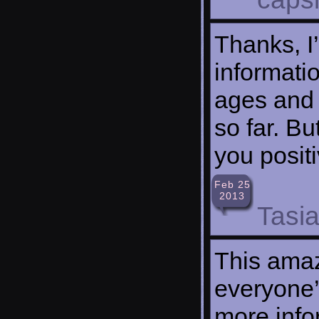
Thanks, I
informatio
ages and 
so far. B
you posit
Feb 25
2013
Tasi
This amaz
everyone’
more info