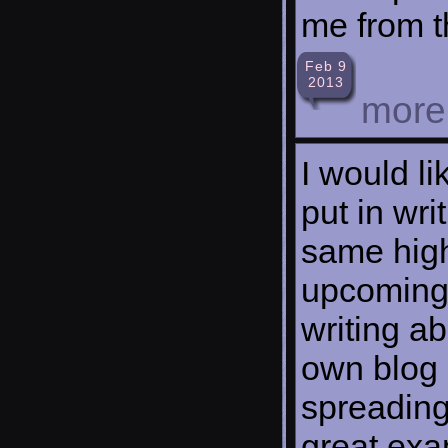
me from t
Feb 9
2013
mor
I would li
put in wri
same high
upcoming 
writing ab
own blog 
spreading 
great exam