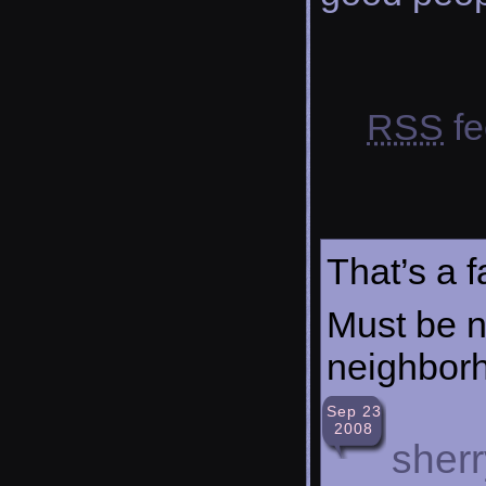
RSS
fe
That’s a f
Must be ni
neighbor
Sep 23
2008
sherr