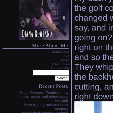
the golf c
changed wh
say, and i
going on? 
right on t
More About Me
Main Page
and so the
Bio
Books
Resources
They whip
Contact Me
the backh
cutting, a
Recent Posts
Blogs, Demons, Zombies, new
right down
releases, spam, and other happy
fun time stuff
More signing stuff and book
neepery
I’ve reached a new milestone!