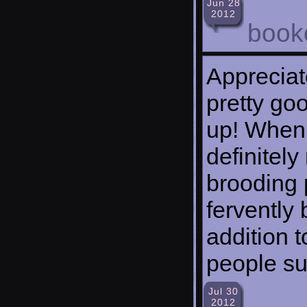
Jun 28
2012
bookc
Appreciat
pretty go
up! When 
definitel
brooding
fervently
addition 
people su
Jul 30
2012