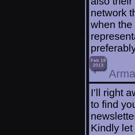
also their
network th
when the 
represent
preferabl
Feb 18
2013
Arma
I’ll right
to find yo
newslette
Kindly le