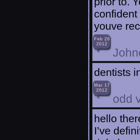
prior to. 
confident
youve rec
Feb 26
2012
John
dentists i
Mar 17
2012
odd 
hello ther
I’ve defi