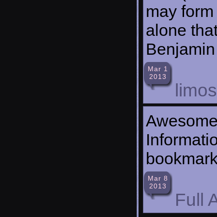
may form c
alone that
Benjamin 
Mar 1
2013
limo
Awesome 
Informatio
bookmar
Mar 8
2013
Full A