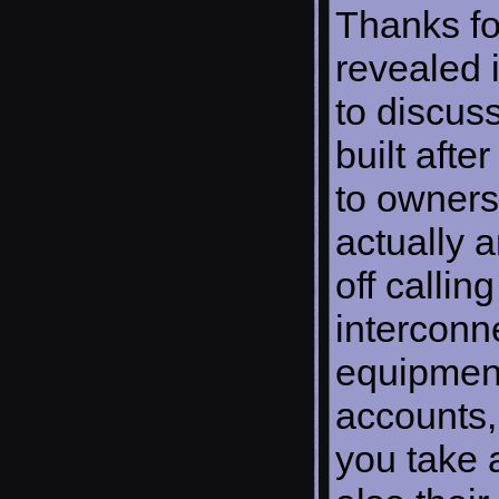
Thanks fo
revealed i
to discus
built afte
to owners
actually 
off calli
interconn
equipment
accounts,
you take 