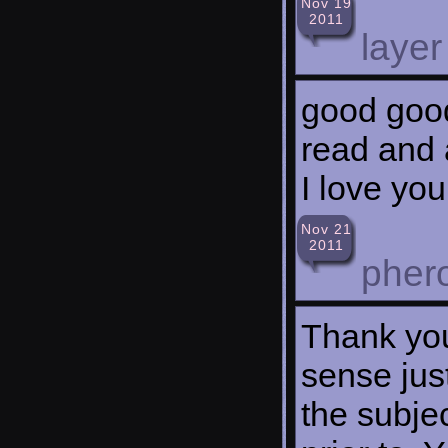
Nov 19
2011
layer
good good 
read and a
I love you
Nov 21
2011
pher
Thank you
sense jus
the subje