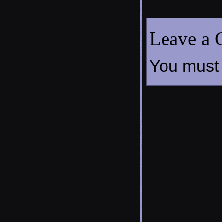
Leave a
You must