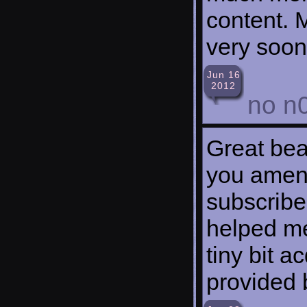
content. 
very soon
Jun 16
2012
no n0
Great beat
you amend
subscribe
helped me
tiny bit a
provided 