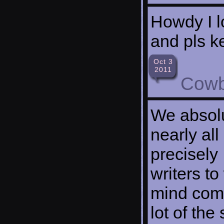
Howdy I l
and pls ke
Oct 3
2011
Cowb
We absolu
nearly all
precisely 
writers to
mind comp
lot of the