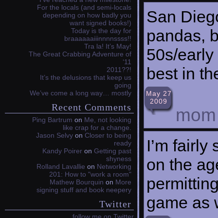
For the locals (and semi-locals
San Dieg
depending on how badly you
want signed books!)
pandas, b
Today is the day for
braaaaaaiiinnnnssss!!
Tra la! It’s May!
50s/early
The Great Crabbing Adventure of
‘11
best in th
2011??!
It’s the delusions that keep us
going
We’ve come a long way… mostly
May 27
2009
Recent Comments
mom
Ping Bartrum
on
Me, not looking
like crap for a change.
Jason Selvy
on
Closer to being
I’m fairly 
ready
Kandy Poirer
on
Getting past
shyness
on the age
Rolland Lavallie
on
Networking
201: How to "work a room"
permitting
Mathew Bourquin
on
More
signing stuff and book neepery
game as w
Twitter
follow me on Twitter