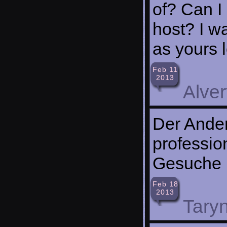
of? Can I 
host? I w
as yours l
Feb 11
2013
Alve
Der Ander
professio
Gesuche
Feb 18
2013
Taryn