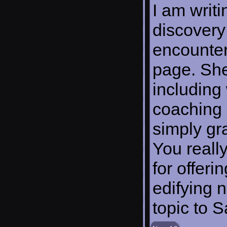
I am writi
discovery
encounter
page. She
including 
coaching 
simply gr
You reall
for offer
edifying n
topic to 