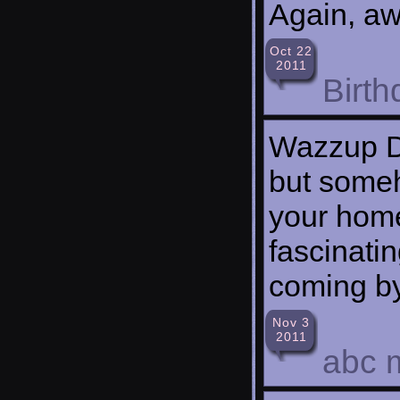
Again, a
Oct 22
2011
Birth
Wazzup D
but someho
your home
fascinati
coming by
Nov 3
2011
abc 