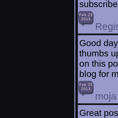
subscribe
Feb 23
2013
Regi
Good day!
thumbs up
on this po
blog for 
Feb 25
2013
moja
Great pos