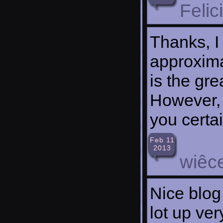
Felic
Thanks, I
approxima
is the gre
However, 
you certa
Feb 11
2013
wiêce
Nice blog
lot up ver