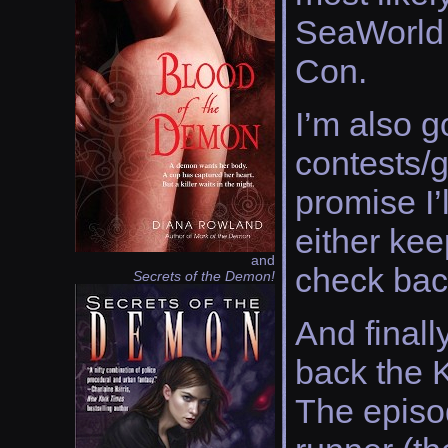
SeaWorld 
Con.
I’m also g
contests/g
promise I’
either kee
and
check bac
Secrets of the Demon!
And finall
back the 
The episo