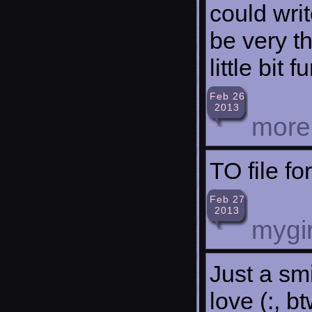
could writ
be very th
little bit
Feb 26
2013
more
TO file f
Feb 27
2013
mygir
Just a smi
love (:, b