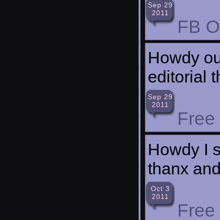
Sep 29
2011
FB O
Howdy our
editorial 
Sep 29
2011
Free
Howdy I si
thanx and
Oct 3
2011
Free