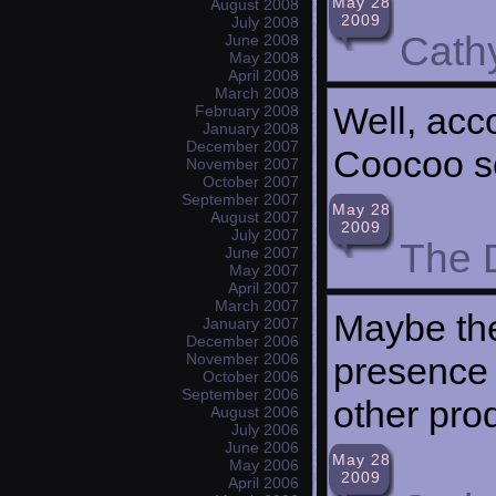
May 28
August 2008
2009
July 2008
Cath
June 2008
May 2008
April 2008
March 2008
Well, acc
February 2008
January 2008
December 2007
Coocoo s
November 2007
October 2007
September 2007
May 28
August 2007
2009
July 2007
The 
June 2007
May 2007
April 2007
March 2007
Maybe the
January 2007
December 2006
presence 
November 2006
October 2006
September 2006
other pro
August 2006
July 2006
June 2006
May 28
May 2006
2009
April 2006