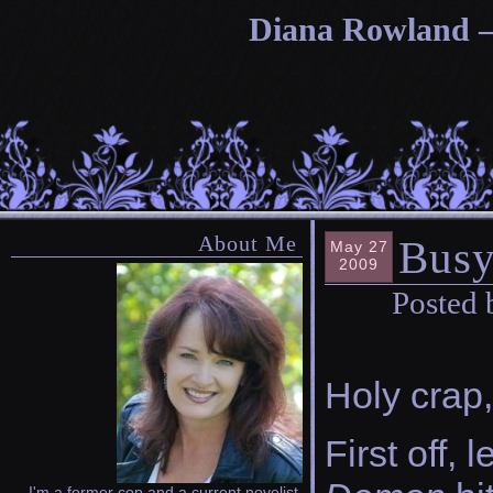
Diana Rowland — 
About Me
Busy
May 27
2009
Posted 
Holy crap,
First off,
I'm a former cop and a current novelist.