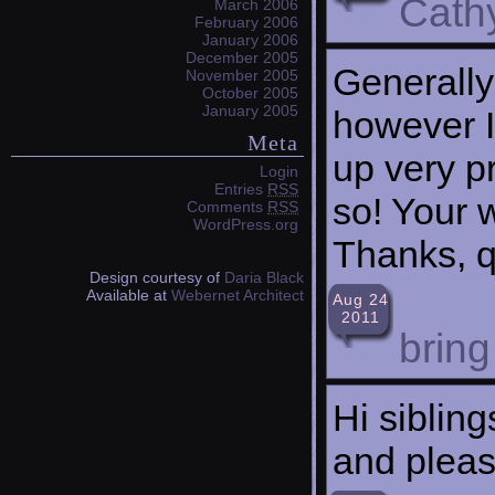
Cath
March 2006
February 2006
January 2006
December 2005
Generally
November 2005
October 2005
January 2005
however I 
Meta
up very p
Login
Entries
RSS
so! Your 
Comments
RSS
WordPress.org
Thanks, qu
Design courtesy of
Daria Black
Available at
Webernet Architect
Aug 24
2011
brin
Hi siblin
and pleas