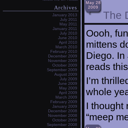
May 28
Archives
2009
The 
January 2013
July 2011
May 2011
January 2011
Oooh, fun,
July 2010
June 2010
mittens d
April 2010
March 2010
February 2010
Diego. In
December 2009
November 2009
reads thi
October 2009
September 2009
August 2009
I’m thrill
July 2009
June 2009
May 2009
whole yea
April 2009
March 2009
February 2009
I thought
January 2009
December 2008
“meep me
November 2008
October 2008
September 2008