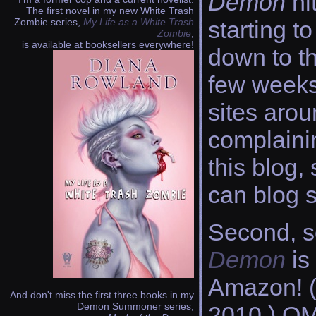
Demon
hi
The first novel in my new White Trash
Zombie series,
My Life as a White Trash
starting t
Zombie
,
is available at booksellers everywhere!
down to th
few weeks 
sites arou
complainin
this blog,
can blog 
Second, 
Demon
is
Amazon! (
And don't miss the first three books in my
Demon Summoner series,
2010.) OMG