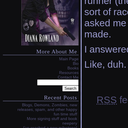
runner (th
sort of ra
asked me 
made.
I answere
More About Me
Main Page
Like, duh.
Bio
Books
Resources
Contact Me
RSS
fe
Recent Posts
Blogs, Demons, Zombies, new
releases, spam, and other happy
fun time stuff
More signing stuff and book
neepery
I’ve reached a new milestone!