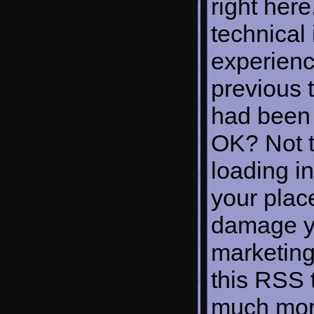
right here
technical 
experienc
previous t
had been 
OK? Not t
loading in
your plac
damage yo
marketing
this RSS 
much more