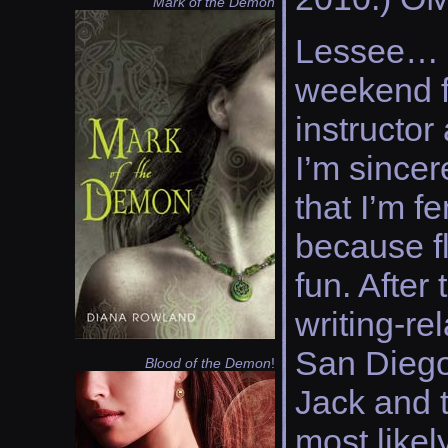
Mark of the Demon
Lessee… I
weekend f
instructor
I’m sincer
that I’m f
because fl
fun. After
writing-re
San Diego
Blood of the Demon
!
Jack and t
most likel