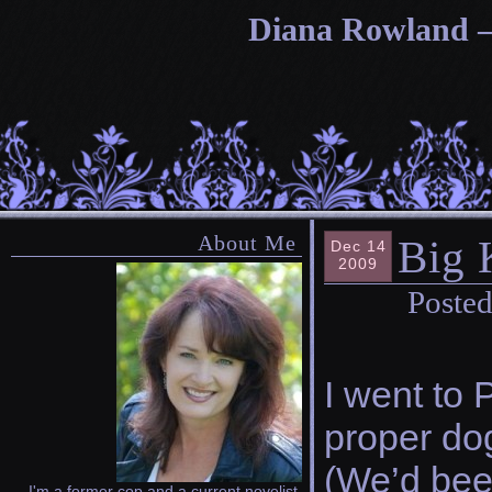
Diana Rowland — 
About Me
Big 
Dec 14
2009
Posted
I went to 
proper dog
(We’d been
I'm a former cop and a current novelist.