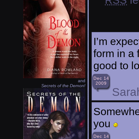
I’m expec
form in a 
good to l
Dec 14
and
2009
Secrets of the Demon!
Sara
Somewhere
you
Dec 14