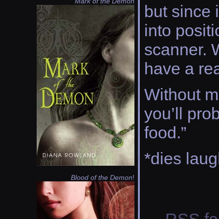
Mark of the Demon
but since 
into posit
scanner. W
have a rea
Without mi
you’ll pr
food.”
*dies laug
Blood of the Demon
!
RSS
fe