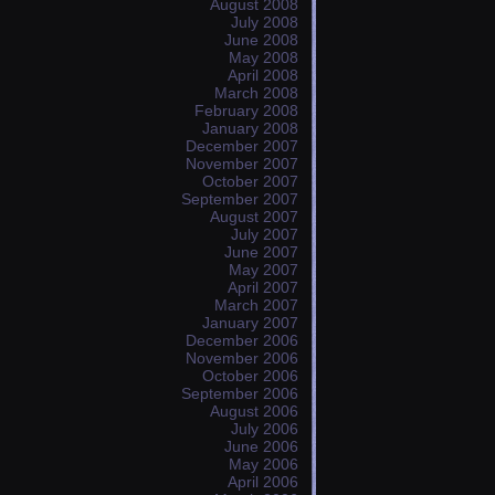
August 2008
July 2008
June 2008
May 2008
April 2008
March 2008
February 2008
January 2008
December 2007
November 2007
October 2007
September 2007
August 2007
July 2007
June 2007
May 2007
April 2007
March 2007
January 2007
December 2006
November 2006
October 2006
September 2006
August 2006
July 2006
June 2006
May 2006
April 2006