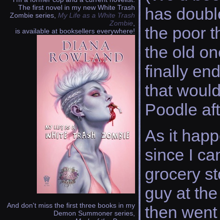
The first novel in my new White Trash
has double
Zombie series,
My Life as a White Trash
Zombie
,
the poor t
is available at booksellers everywhere!
the old one
finally en
that would
Poodle aft
As it happ
since I ca
grocery st
guy at th
And don't miss the first three books in my
then went 
Demon Summoner series,