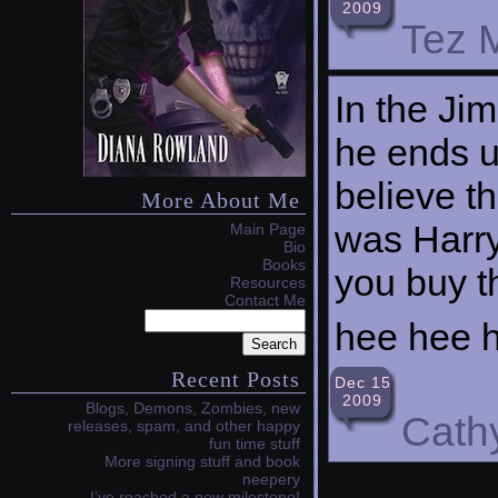
2009
Tez M
In the Ji
he ends up
believe th
More About Me
was Harry
Main Page
Bio
Books
you buy t
Resources
Contact Me
hee hee 
Recent Posts
Dec 15
2009
Blogs, Demons, Zombies, new
Cath
releases, spam, and other happy
fun time stuff
More signing stuff and book
neepery
I’ve reached a new milestone!