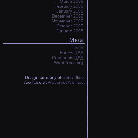
March 2006
February 2006
January 2006
December 2005
November 2005
October 2005
January 2005
Meta
Login
Entries
RSS
Comments
RSS
WordPress.org
Design courtesy of
Daria Black
Available at
Webernet Architect