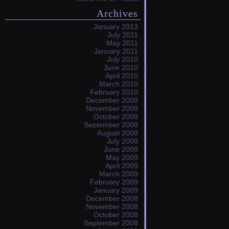
Archives
January 2013
July 2011
May 2011
January 2011
July 2010
June 2010
April 2010
March 2010
February 2010
December 2009
November 2009
October 2009
September 2009
August 2009
July 2009
June 2009
May 2009
April 2009
March 2009
February 2009
January 2009
December 2008
November 2008
October 2008
September 2008