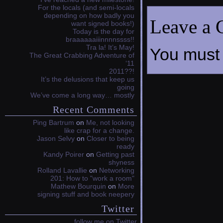
For the locals (and semi-locals
depending on how badly you
Leave a
want signed books!)
Today is the day for
braaaaaaiiinnnnssss!!
Tra la! It’s May!
You must
The Great Crabbing Adventure of
‘11
2011??!
It’s the delusions that keep us
going
We’ve come a long way… mostly
Recent Comments
Ping Bartrum
on
Me, not looking
like crap for a change.
Jason Selvy
on
Closer to being
ready
Kandy Poirer
on
Getting past
shyness
Rolland Lavallie
on
Networking
201: How to "work a room"
Mathew Bourquin
on
More
signing stuff and book neepery
Twitter
follow me on Twitter