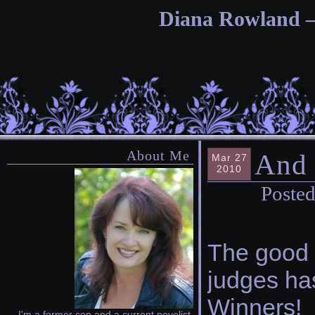
Diana Rowland — 
About Me
And
Mar 27
2010
Posted
The good 
judges ha
Winners!
I'm a former cop and a current novelist.