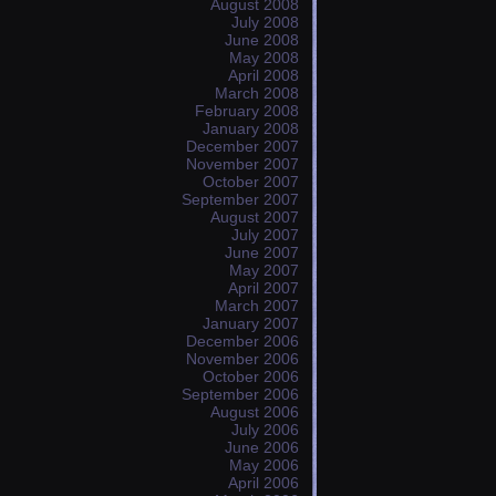
August 2008
July 2008
June 2008
May 2008
April 2008
March 2008
February 2008
January 2008
December 2007
November 2007
October 2007
September 2007
August 2007
July 2007
June 2007
May 2007
April 2007
March 2007
January 2007
December 2006
November 2006
October 2006
September 2006
August 2006
July 2006
June 2006
May 2006
April 2006