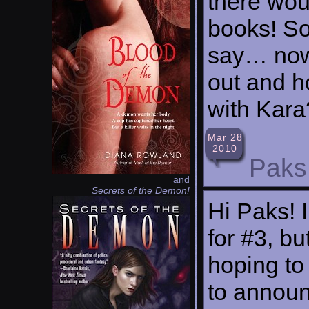
there wou
books! So
say… now
out and h
with Kara
Mar 28
2010
Paks
and
Secrets of the Demon!
Hi Paks! I
for #3, bu
hoping to 
to announ