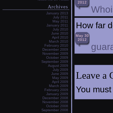
2012
Archives
Whoi
January 2013
July 2011
May 2011
How far d
January 2011
July 2010
June 2010
May 30
April 2010
2012
March 2010
guar
February 2010
December 2009
November 2009
October 2009
September 2009
August 2009
July 2009
Leave a
June 2009
May 2009
April 2009
March 2009
You must
February 2009
January 2009
December 2008
November 2008
October 2008
September 2008