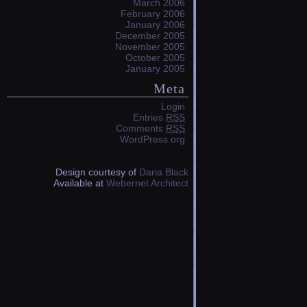
March 2006
February 2006
January 2006
December 2005
November 2005
October 2005
January 2005
Meta
Login
Entries
RSS
Comments
RSS
WordPress.org
Design courtesy of
Daria Black
Available at
Webernet Architect