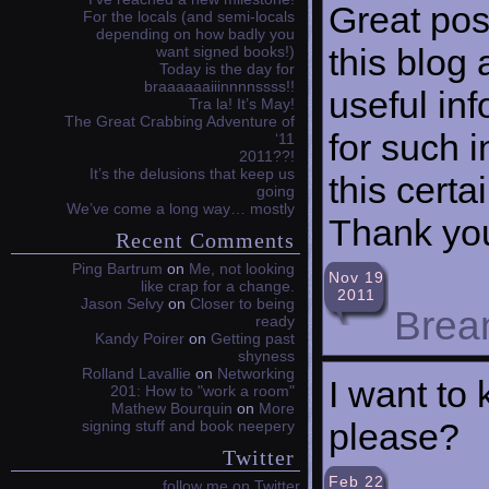
Great pos
For the locals (and semi-locals
depending on how badly you
this blog
want signed books!)
Today is the day for
braaaaaaiiinnnnssss!!
useful inf
Tra la! It’s May!
The Great Crabbing Adventure of
for such i
‘11
2011??!
It’s the delusions that keep us
this certa
going
We’ve come a long way… mostly
Thank you
Recent Comments
Ping Bartrum
on
Me, not looking
Nov 19
like crap for a change.
2011
Jason Selvy
on
Closer to being
Brea
ready
Kandy Poirer
on
Getting past
shyness
Rolland Lavallie
on
Networking
I want to
201: How to "work a room"
Mathew Bourquin
on
More
please?
signing stuff and book neepery
Twitter
Feb 22
follow me on Twitter