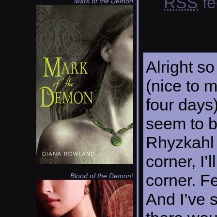
RSS
fe
Mark of the Demon
Alright so
(nice to 
four days)
seem to b
Rhyzkahl 
corner, I’
corner. Fe
Blood of the Demon
!
And I’ve s