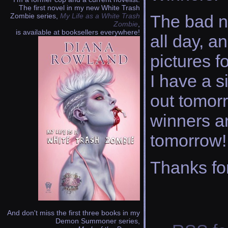
The first novel in my new White Trash
Zombie series,
My Life as a White Trash
The bad ne
Zombie
,
is available at booksellers everywhere!
all day, a
pictures fo
I have a s
out tomorr
winners an
tomorrow!
Thanks fo
And don't miss the first three books in my
Demon Summoner series,