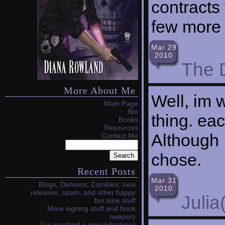
contracts 
few more 
Mar 29
2010
The 
More About Me
Well, im 
Main Page
Bio
thing. eac
Books
Resources
Although 
Contact Me
chose.
Recent Posts
Mar 31
Blogs, Demons, Zombies, new
2010
releases, spam, and other happy
Julia
fun time stuff
More signing stuff and book
neepery
I’ve reached a new milestone!