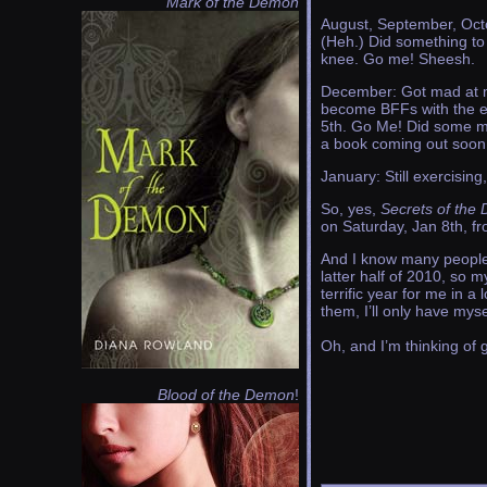
Mark of the Demon
August, September, Octo
(Heh.) Did something to 
knee. Go me! Sheesh.
December: Got mad at my
become BFFs with the ell
5th. Go Me! Did some mo
a book coming out soon
January: Still exercising, 
So, yes,
Secrets of the
on Saturday, Jan 8th, f
And I know many people w
latter half of 2010, so 
terrific year for me in a
them, I’ll only have myse
Oh, and I’m thinking of 
Blood of the Demon
!