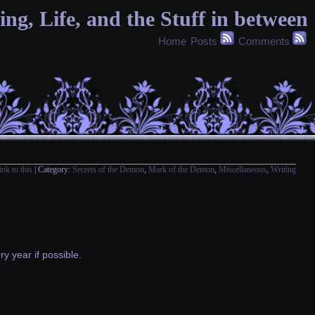
g, Life, and the Stuff in between
Home
Posts
Comments
ink to this
| Category:
Secrets of the Demon
,
Mark of the Demon
,
Miscellaneous
,
Writing
y year if possible.