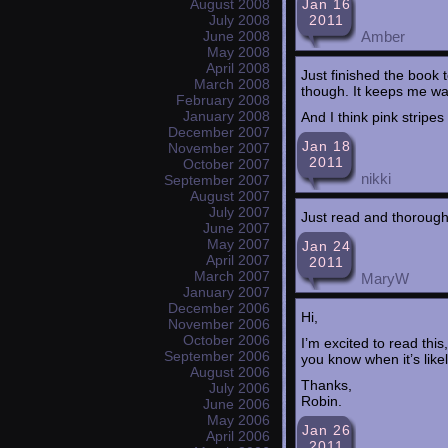
Jan 16
August 2008
2011
July 2008
Amber
June 2008
May 2008
April 2008
Just finished the book t
March 2008
though. It keeps me wan
February 2008
January 2008
And I think pink stripes
December 2007
Jan 18
November 2007
2011
October 2007
nikki
September 2007
August 2007
July 2007
Just read and thoroughl
June 2007
May 2007
Jan 24
April 2007
2011
March 2007
MaryW
January 2007
December 2006
Hi,
November 2006
October 2006
I’m excited to read this
September 2006
you know when it’s like
August 2006
Thanks,
July 2006
Robin.
June 2006
May 2006
Jan 26
April 2006
2011