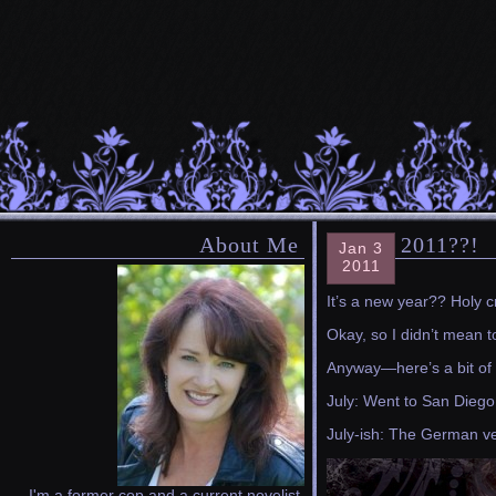
About Me
2011??!
Jan 3
2011
It’s a new year?? Holy c
Okay, so I didn’t mean t
Anyway—here’s a bit of 
July: Went to San Diego 
July-ish: The German v
I'm a former cop and a current novelist.