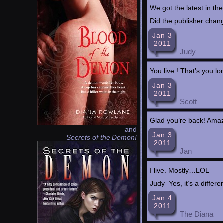
We got the latest in the
Did the publisher chan
Jan 3
2011
Judy
You live ! That’s you 
Jan 3
2011
Scott
Glad you’re back! Amazo
and
Jan 3
Secrets of the Demon!
2011
Jan
I live. Mostly…LOL
Judy–Yes, it’s a diffe
Jan 4
2011
The Diana