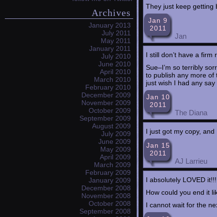
They just keep getting 
Archives
Jan 9
January 2013
2011
July 2011
Jan
May 2011
January 2011
I still don’t have a fir
July 2010
June 2010
Sue–I’m so terribly sor
April 2010
to publish any more of
March 2010
just wish I had any say 
February 2010
December 2009
Jan 10
November 2009
2011
October 2009
The Diana
September 2009
August 2009
I just got my copy, and
July 2009
June 2009
Jan 15
May 2009
2011
April 2009
AJ Larrieu
March 2009
February 2009
I absolutely LOVED it!!!
January 2009
December 2008
How could you end it lik
November 2008
October 2008
I cannot wait for the nex
September 2008