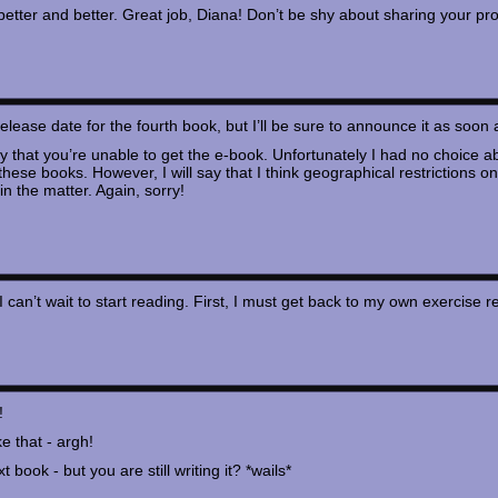
better and better. Great job, Diana! Don’t be shy about sharing your pr
m release date for the fourth book, but I’ll be sure to announce it as soon 
ry that you’re unable to get the e-book. Unfortunately I had no choice a
 these books. However, I will say that I think geographical restricti
in the matter. Again, sorry!
 I can’t wait to start reading. First, I must get back to my own exerc
!
e that - argh!
t book - but you are still writing it? *wails*