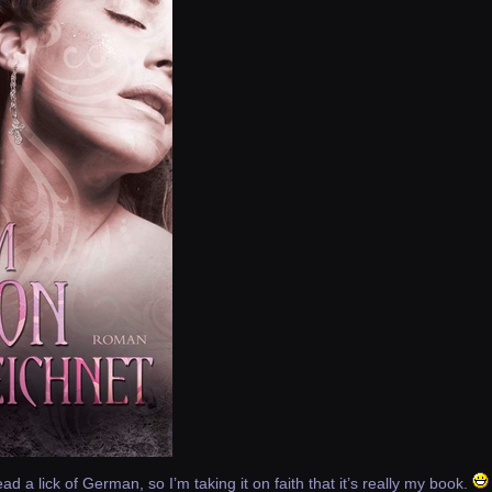
read a lick of German, so I’m taking it on faith that it’s really my book.