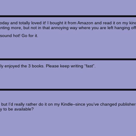
oday and totally loved it! I bought it from Amazon and read it on my kind
ting more, but not in that annoying way where you are left hanging off a
 sound hot! Go for it.
y enjoyed the 3 books. Please keep writing “fast”.
, but I’d really rather do it on my Kindle–since you’ve changed publisher
ly to be available?