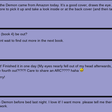
 the Demon came from Amazon today. It’s a good cover, draws the eye…
ore to pick it up and take a look inside or at the back cover (and then t
k (book 4) be out?
ant wait to find out more in the next book.
it! Finished it in one day (My eyes nearly fell out of my head afterwards
e fourth out?!?!?! Care to share an ARC???? haha
rry!
e Demon before bed last night. I love it! I want more. please tell me ther
work.