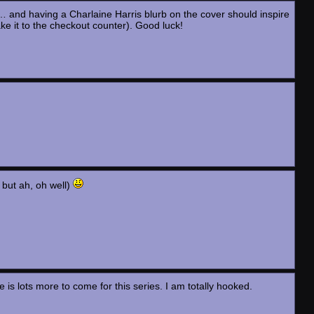
 and having a Charlaine Harris blurb on the cover should inspire
ake it to the checkout counter). Good luck!
, but ah, oh well)
e is lots more to come for this series. I am totally hooked.