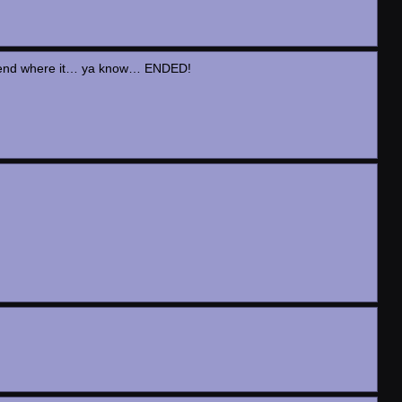
the end where it… ya know… ENDED!