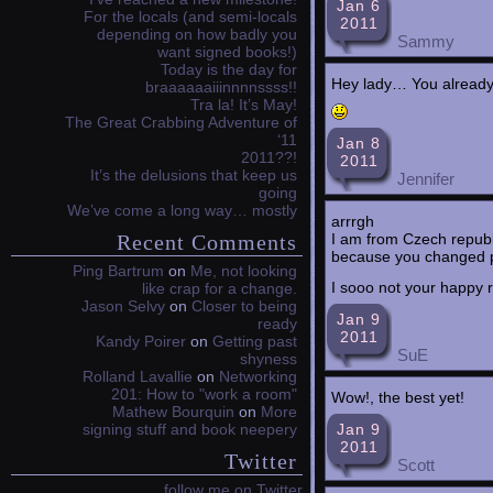
Jan 6
For the locals (and semi-locals
2011
depending on how badly you
Sammy
want signed books!)
Today is the day for
Hey lady… You already 
braaaaaaiiinnnnssss!!
Tra la! It’s May!
The Great Crabbing Adventure of
‘11
Jan 8
2011??!
2011
It’s the delusions that keep us
Jennifer
going
We’ve come a long way… mostly
arrrgh
I am from Czech republ
Recent Comments
because you changed pub
Ping Bartrum
on
Me, not looking
I sooo not your happy
like crap for a change.
Jason Selvy
on
Closer to being
Jan 9
ready
2011
Kandy Poirer
on
Getting past
SuE
shyness
Rolland Lavallie
on
Networking
201: How to "work a room"
Wow!, the best yet!
Mathew Bourquin
on
More
Jan 9
signing stuff and book neepery
2011
Twitter
Scott
follow me on Twitter