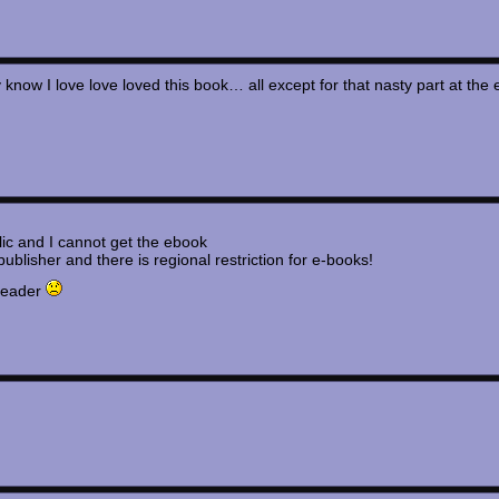
know I love love loved this book… all except for that nasty part at 
ic and I cannot get the ebook
lisher and there is regional restriction for e-books!
 reader