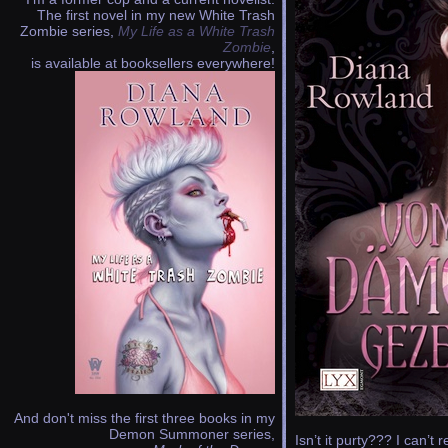
The first novel in my new White Trash
Zombie series,
My Life as a White Trash
Zombie
,
is available at booksellers everywhere!
And don't miss the first three books in my
Demon Summoner series,
Isn’t it purty??? I can’t 