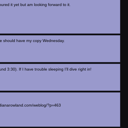
oured it yet but am looking forward to it.
oble should have my copy Wednesday.
:30). If I have trouble sleeping I’ll dive right in!
ww.dianarowland.com/weblog/?p=463