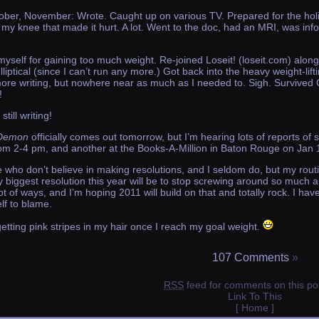
ber, November: Wrote. Caught up on various TV. Prepared for the hol
my knee that made it hurt. A lot. Went to the doc, had an MRI, was info
self for gaining too much weight. Re-joined Loseit! (loseit.com) along 
iptical (since I can’t run any more.) Got back into the heavy weight-l
re writing, but nowhere near as much as I needed to. Sigh. Survived
!
still writing!
 Demon
officially comes out tomorrow, but I’m hearing lots of reports of 
rom 2-4 pm, and another at the Books-A-Million in Baton Rouge on Jan 
ho don’t believe in making resolutions, and I seldom do, but my routine
my biggest resolution this year will be to stop screwing around so much
 lot of ways, and I’m hoping 2011 will build on that and totally rock. I ha
lf to blame.
getting pink stripes in my hair once I reach my goal weight.
107 Comments
»
RSS
feed for comments on this po
Link To This
[ Home ]