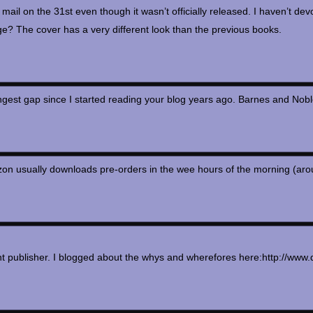
 mail on the 31st even though it wasn’t officially released. I haven’t dev
ge? The cover has a very different look than the previous books.
longest gap since I started reading your blog years ago. Barnes and N
n usually downloads pre-orders in the wee hours of the morning (around 3
rent publisher. I blogged about the whys and wherefores here:http://w