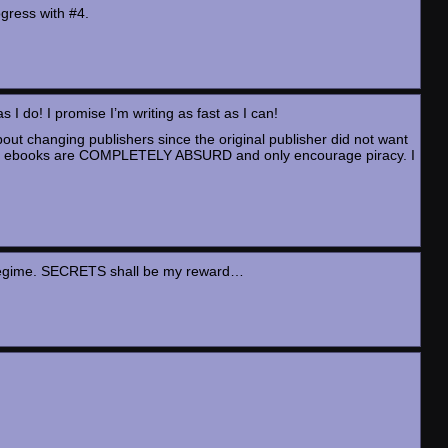
ogress with #4.
as I do! I promise I’m writing as fast as I can!
bout changing publishers since the original publisher did not want
ons on ebooks are COMPLETELY ABSURD and only encourage piracy. I
ise regime. SECRETS shall be my reward…