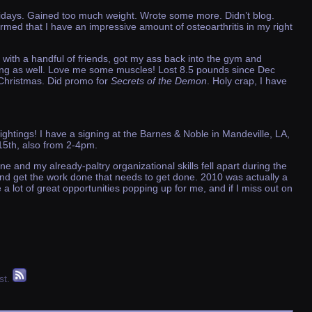
idays. Gained too much weight. Wrote some more. Didn’t blog.
rmed that I have an impressive amount of osteoarthritis in my right
with a handful of friends, got my ass back into the gym and
ifting as well. Love me some muscles! Lost 8.5 pounds since Dec
 Christmas. Did promo for
Secrets of the Demon
. Holy crap, I have
sightings! I have a signing at the Barnes & Noble in Mandeville, LA,
15th, also from 2-4pm.
 and my already-paltry organizational skills fell apart during the
 and get the work done that needs to get done. 2010 was actually a
ve a lot of great opportunities popping up for me, and if I miss out on
st.