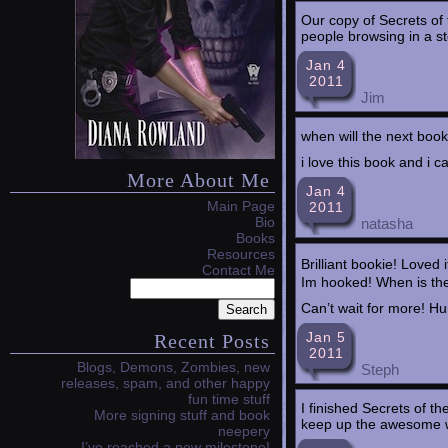
Our copy of Secrets of
people browsing in a st
Jan 4
2011
Jim
when will the next boo
i love this book and i c
More About Me
Jan 4
Main Page
2011
Bio
natasha
Books
Resources
Brilliant bookie! Loved 
Contact Me
Im hooked! When is th
Can’t wait for more! Hu
Jan 5
Recent Posts
2011
Blogs, Demons, Zombies, new
Steph
releases, spam, and other happy
fun time stuff
I finished Secrets of th
More signing stuff and book
keep up the awesome 
neepery
I’ve reached a new milestone!