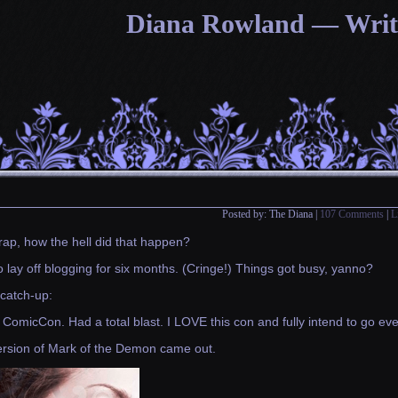
Diana Rowland — Writin
Posted by: The Diana |
107 Comments
|
L
rap, how the hell did that happen?
o lay off blogging for six months. (Cringe!) Things got busy, yanno?
catch-up:
ComicCon. Had a total blast. I LOVE this con and fully intend to go ever
ersion of Mark of the Demon came out.