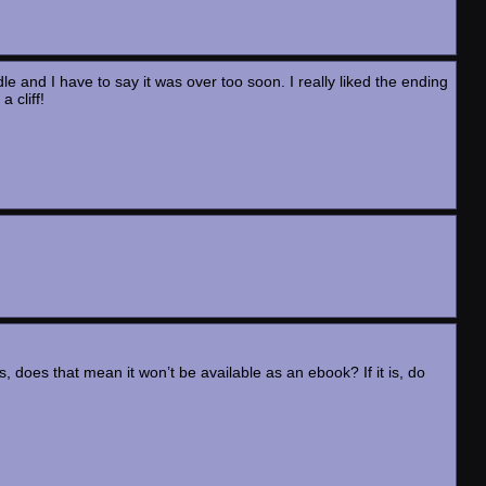
le and I have to say it was over too soon. I really liked the ending
 cliff!
s, does that mean it won’t be available as an ebook? If it is, do