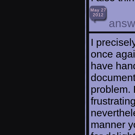
May 27
2012
answ
I precise
once agai
have hand
documente
problem. 
frustrati
neverthel
manner yo