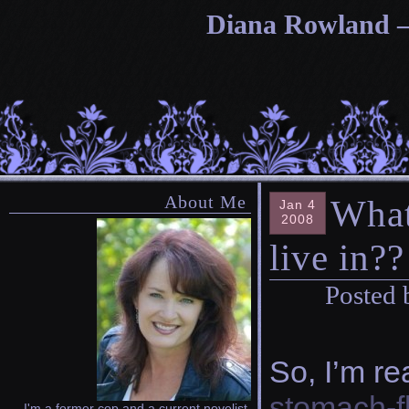
Diana Rowland — 
About Me
What
Jan 4
2008
live in??
Posted 
So, I’m r
stomach-fl
I'm a former cop and a current novelist.