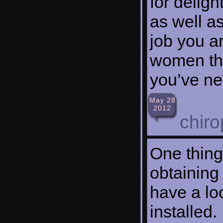
for delig
as well a
job you a
women thr
you’ve ne
May 28
2012
chiro
One thing 
obtaining
have a loo
installed.