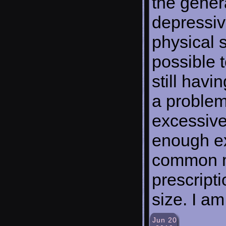
the genera
depressiv
physical sk
possible t
still havi
a problem
excessive
enough ex
common me
prescripti
size. I am
Jun 20