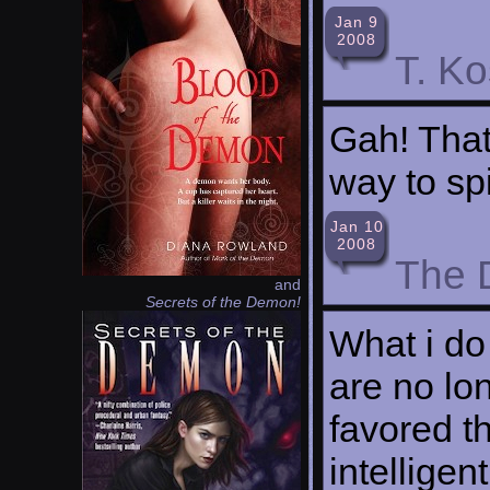
Jan 9
2008
T. K
Gah! That
way to sp
Jan 10
2008
The 
and
Secrets of the Demon!
What i do
are no lo
favored t
intellige