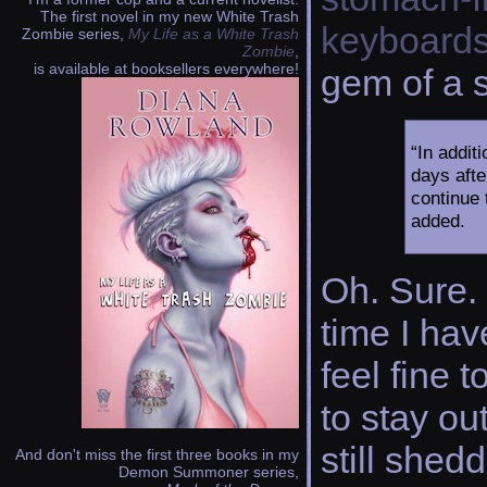
The first novel in my new White Trash
keyboard
Zombie series,
My Life as a White Trash
Zombie
,
is available at booksellers everywhere!
gem of a 
“In addit
days afte
continue 
added.
Oh. Sure. 
time I hav
feel fine 
to stay ou
still shed
And don't miss the first three books in my
Demon Summoner series,