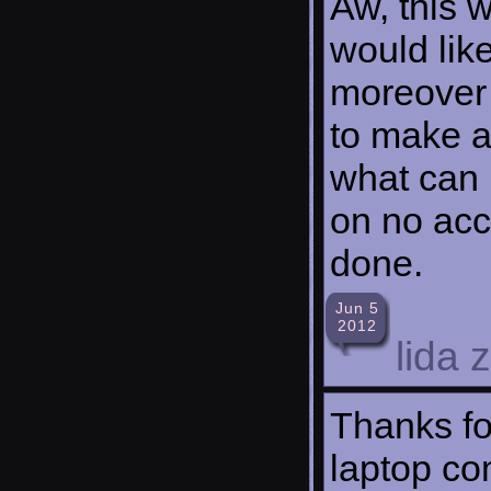
Aw, this w
would like
moreover 
to make a
what can I
on no acc
done.
Jun 5
2012
lida 
Thanks fo
laptop co