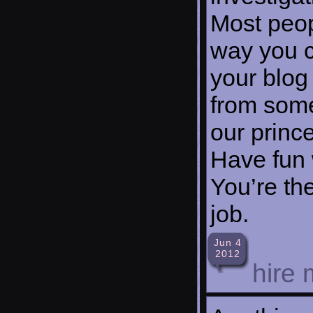
Most peop
way you c
your blog
from some
our prince
Have fun 
You’re th
job.
Jun 4
2012
hire 