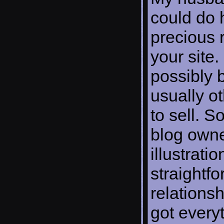
could do 
precious
your site. 
possibly 
usually o
to sell. 
blog owner
illustrati
straightf
relationsh
got every