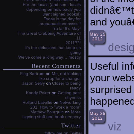
For the locals (and semi-locals
didnâ€™t 
depending on how badly you
want signed books!)
and youâ€
Today is the day for
braaaaaaiiinnnnssss!!
Tra la! It’s May!
The Great Crabbing Adventure of
May 25
‘11
2012
2011??!
desi
It’s the delusions that keep us
going
We’ve come a long way… mostly
Useful in
Recent Comments
Ping Bartrum
on
Me, not looking
your webs
like crap for a change.
Jason Selvy
on
Closer to being
surprised
ready
Kandy Poirer
on
Getting past
shyness
happened 
Rolland Lavallie
on
Networking
201: How to "work a room"
Mathew Bourquin
on
More
May 25
signing stuff and book neepery
2012
viz
Twitter
follow me on Twitter