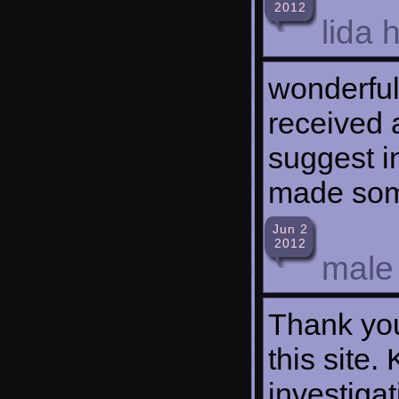
2012
lida 
wonderful
received 
suggest i
made som
Jun 2
2012
male
Thank you
this site.
investigat