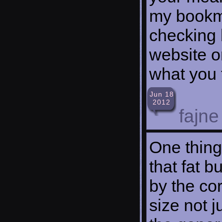
my bookma
checking 
website o
what you 
Jun 18
2012
fajne
One thing
that fat 
by the cor
size not j