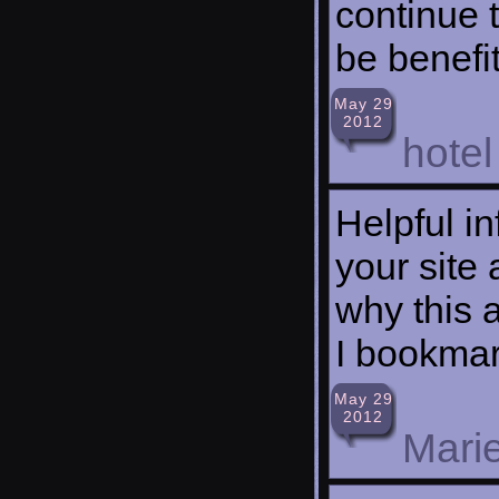
continue t
be benefi
May 29
2012
hotel
Helpful i
your site 
why this 
I bookmar
May 29
2012
Mari