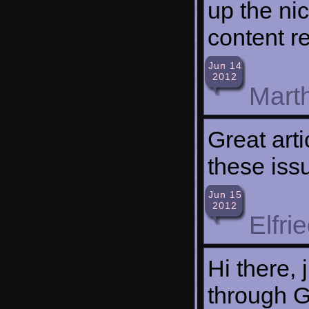
up the ni
content re
Jun 14
2012
Mart
Great art
these issu
Jun 15
2012
Elfri
Hi there,
through Go