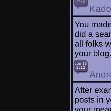
2012
Kado
You made 
did a sea
all folks 
your blog
Jun 18
2012
Andr
After exa
posts in y
your mean