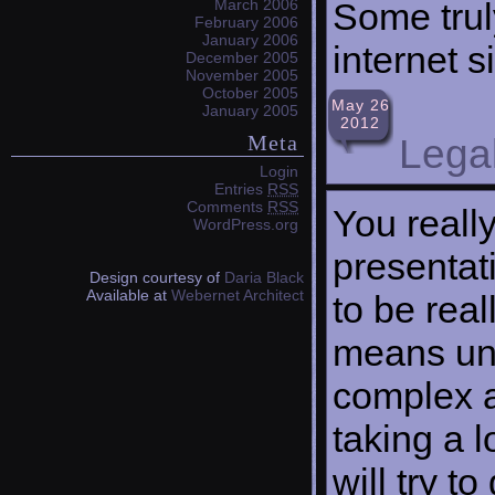
Some trul
March 2006
February 2006
January 2006
internet s
December 2005
November 2005
October 2005
May 26
January 2005
2012
Meta
Legal
Login
Entries
RSS
Comments
RSS
You reall
WordPress.org
presentati
Design courtesy of
Daria Black
Available at
Webernet Architect
to be real
means und
complex a
taking a l
will try to