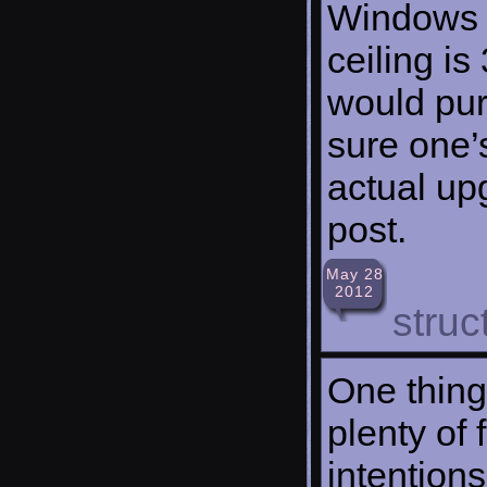
Windows X
ceiling is
would pur
sure one’
actual up
post.
May 28
2012
struc
One thing 
plenty of 
intention