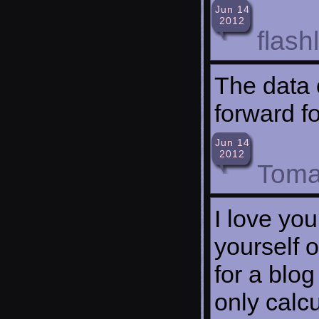
Jun 14
2012
flash
The data 
forward f
Jun 14
2012
Toma
I love you
yourself o
for a blog
only calc