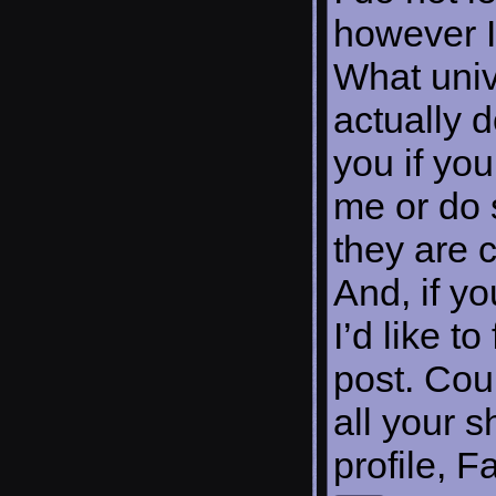
however I
What univ
actually 
you if you
me or do 
they are 
And, if yo
I’d like t
post. Cou
all your s
profile, 