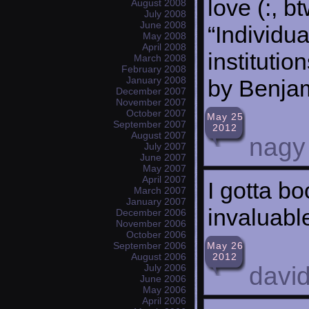
love (:, b
August 2008
July 2008
June 2008
“Individu
May 2008
April 2008
institutio
March 2008
February 2008
January 2008
by Benjam
December 2007
November 2007
October 2007
May 25
September 2007
2012
August 2007
nagy
July 2007
June 2007
May 2007
April 2007
I gotta b
March 2007
January 2007
invaluable
December 2006
November 2006
October 2006
May 26
September 2006
2012
August 2006
david
July 2006
June 2006
May 2006
April 2006