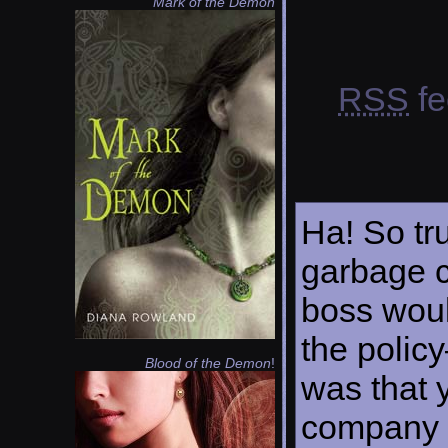
Mark of the Demon
RSS
fe
Ha! So tr
garbage c
boss woul
the policy
Blood of the Demon
!
was that y
company h