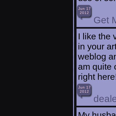
Jun 17
2012
Get 
I like the
in your ar
weblog an
am quite c
right here
Jun 17
2012
deale
My husban