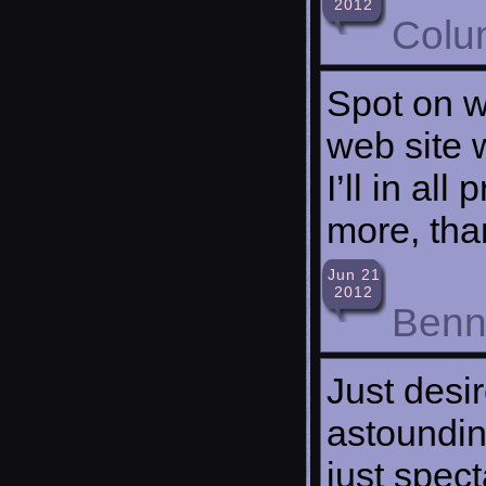
2012
Colu
Spot on wi
web site 
I’ll in al
more, than
Jun 21
2012
Benne
Just desir
astoundin
just spec