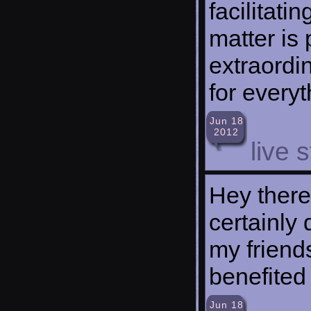
facilitati
matter is 
extraordi
for everyt
Jun 18
2012
live 
Hey there,
certainly 
my friends
benefited 
Jun 18