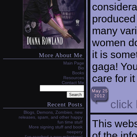
considerab
produced 
many vari
women don
it is som
More About Me
gaga! Your
Main Page
Bio
Books
care for it
Resources
Contact Me
May 25
2012
click
Recent Posts
Blogs, Demons, Zombies, new
releases, spam, and other happy
This webs
fun time stuff
More signing stuff and book
neepery
of the in
I’ve reached a new milestone!