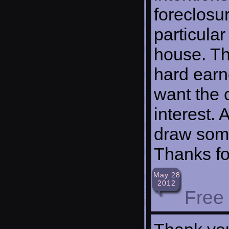
foreclosu
particular
house. T
hard earn
want the 
interest. 
draw some
Thanks fo
May 28
2012
Free