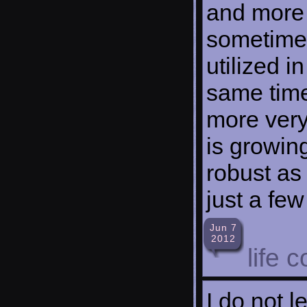
and more 
sometimes
utilized i
same tim
more very
is growing
robust as
just a fe
Jun 7
2012
life 
I do not l