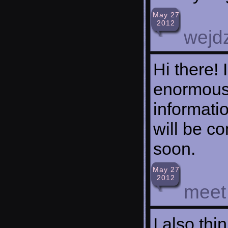
May 27
2012
wejd
Hi there! 
enormous
informatio
will be c
soon.
May 27
2012
meet
I also thi