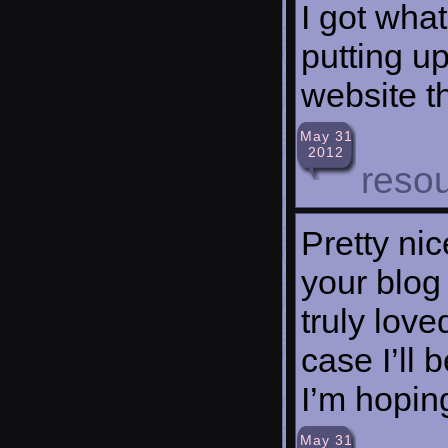
I got what
putting u
website t
May 31
2012
reso
Pretty ni
your blog
truly lov
case I’ll
I’m hopin
May 31