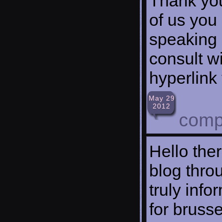
Thank you
of us you 
speaking 
consult w
hyperlink
May 29
2012
comp
Hello the
blog throu
truly inf
for brussel