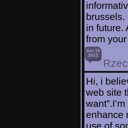
informati
brussels. 
in future.
from your
Jun 15
2012
Rzec
Hi, i beli
web site t
want”.I’m 
enhance m
use of so