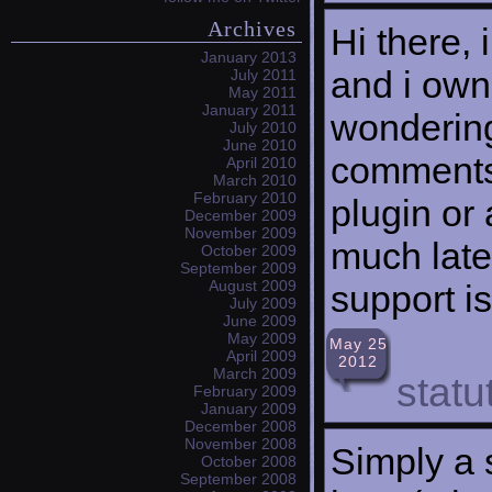
Archives
Hi there, 
January 2013
and i own
July 2011
May 2011
January 2011
wondering
July 2010
June 2010
comments?
April 2010
March 2010
February 2010
plugin or
December 2009
November 2009
much late
October 2009
September 2009
August 2009
support i
July 2009
June 2009
May 2009
May 25
April 2009
2012
March 2009
stat
February 2009
January 2009
December 2008
November 2008
Simply a s
October 2008
September 2008